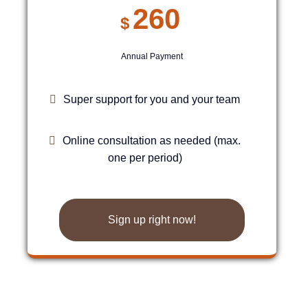
260
$
Annual Payment
Super support for you and your team
Online consultation as needed (max.
one per period)
Sign up right now!