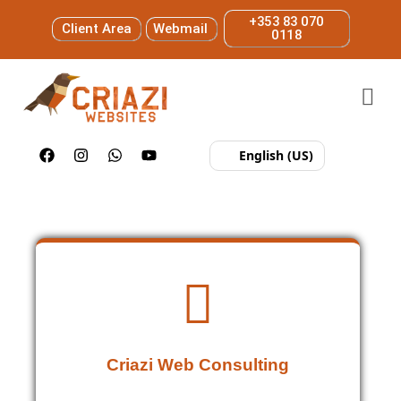
+353 83 070
Client Area
Webmail
0118
English (US)
Criazi Web Consulting