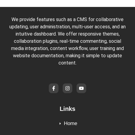
We provide features such as a CMS for collaborative
updating, user administration, multi-user access, and an
intuitive dashboard. We offer responsive themes,
collaboration plugins, real-time commenting, social
media integration, content workflow, user training and
website documentation, making it simple to update
content.
Links
Home