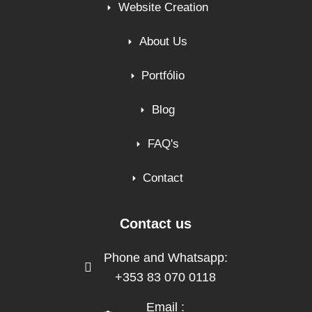
Website Creation
About Us
Portfólio
Blog
FAQ's
Contact
Contact us
Phone and Whatsapp:
+353 83 070 0118
Email :