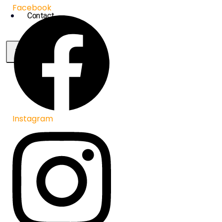
Facebook
Contact
X
Instagram