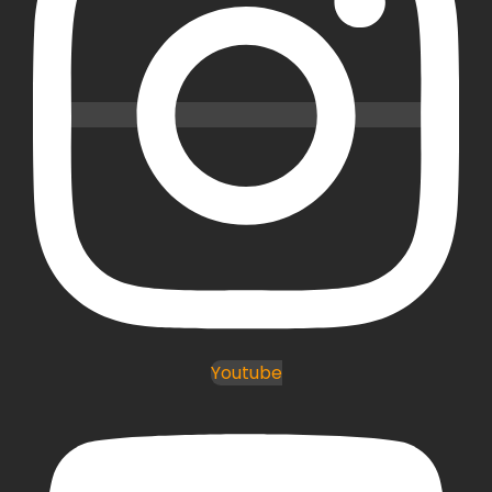
Youtube