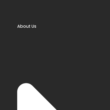
About Us