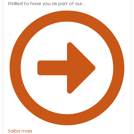
thrilled to have you as part of our…
Saiba mais