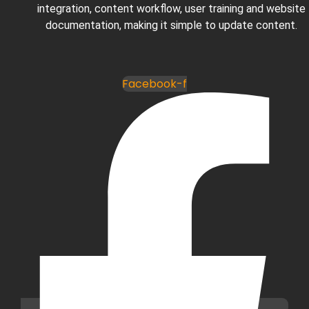
integration, content workflow, user training and website
documentation, making it simple to update content.
Facebook-f