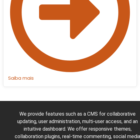
Saiba mais
We provide features such as a CMS for collaborative
updating, user administration, multi-user access, and an
intuitive dashboard. We offer responsive themes,
collaboration plugins, real-time commenting, social medi