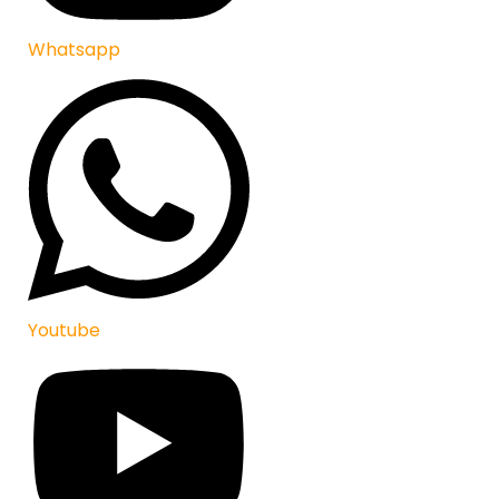
Whatsapp
Youtube