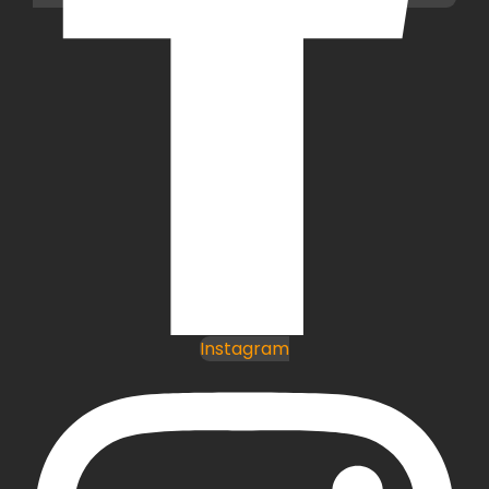
Instagram