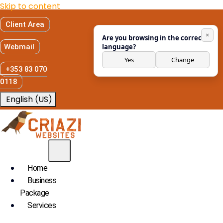
Skip to content
Client Area
×
Are you browsing in the correct
Webmail
language?
Yes
Change
+353 83 070
0118
English (US)
Home
Business
Package
Services