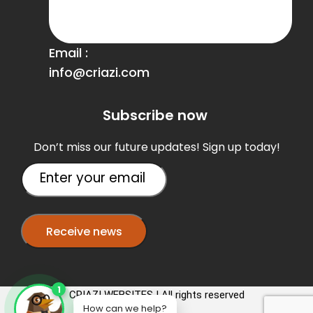
Email :
info@criazi.com
Subscribe now
Don’t miss our future updates! Sign up today!
1
CRIAZI WEBSITES | All rights reserved
How can we help?