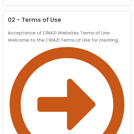
02 - Terms of Use
Acceptance of CRIAZI Websites Terms of Use
Welcome to the CRIAZI Terms of Use for creating…