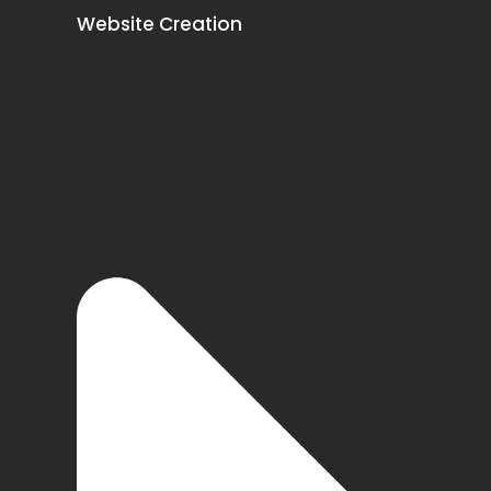
Website Creation