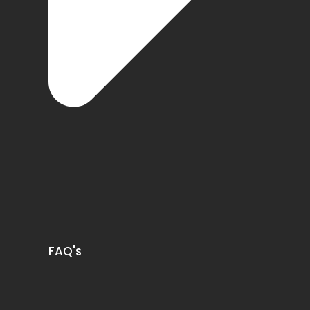
FAQ's