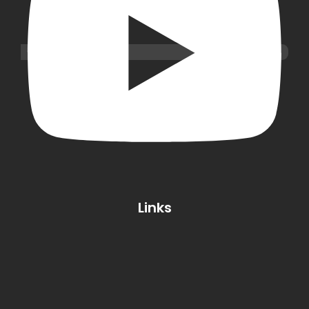
Links