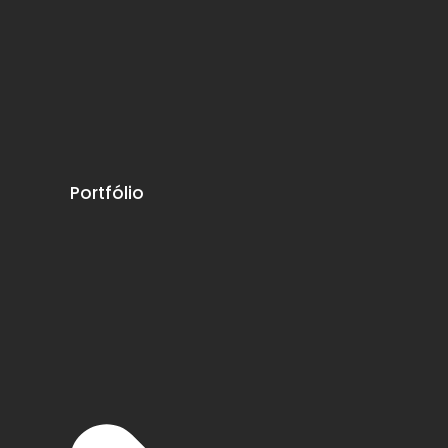
Portfólio