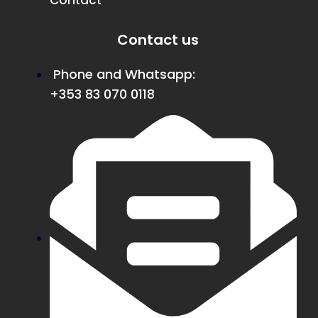
Contact
Contact us
Phone and Whatsapp:
+353 83 070 0118