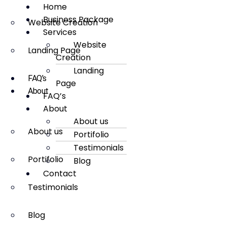
Home
Business Package
Website Creation
Services
Website
Landing Page
Creation
Landing
FAQ’s
Page
About
FAQ’s
About
About us
About us
Portifolio
Testimonials
Portifolio
Blog
Contact
Testimonials
Blog