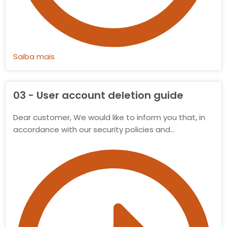
Saiba mais
03 - User account deletion guide
Dear customer, We would like to inform you that, in
accordance with our security policies and…