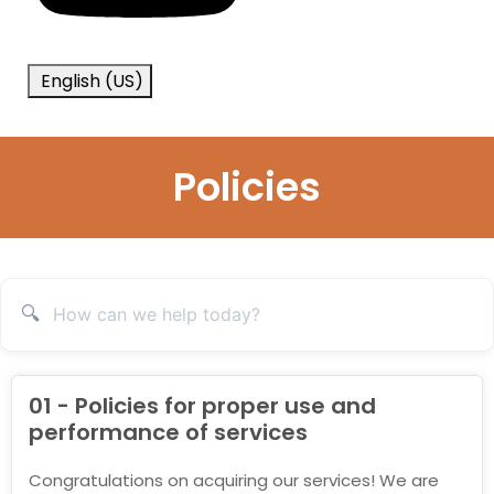
English (US)
Policies
🔍
01 - Policies for proper use and
performance of services
Congratulations on acquiring our services! We are