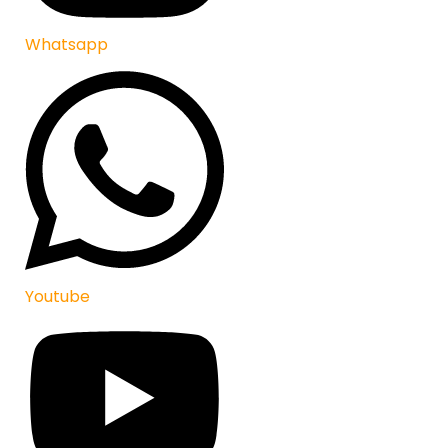
Whatsapp
Youtube