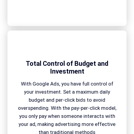
Total Control of Budget and
Investment
With Google Ads, you have full control of
your investment. Set a maximum daily
budget and per-click bids to avoid
overspending. With the pay-per-click model,
you only pay when someone interacts with
your ad, making advertising more effective
than traditional methods