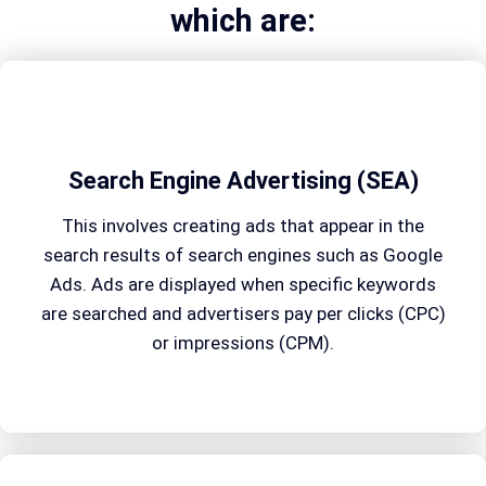
which are:
Search Engine Advertising (SEA)
This involves creating ads that appear in the
search results of search engines such as Google
Ads. Ads are displayed when specific keywords
are searched and advertisers pay per clicks (CPC)
or impressions (CPM).