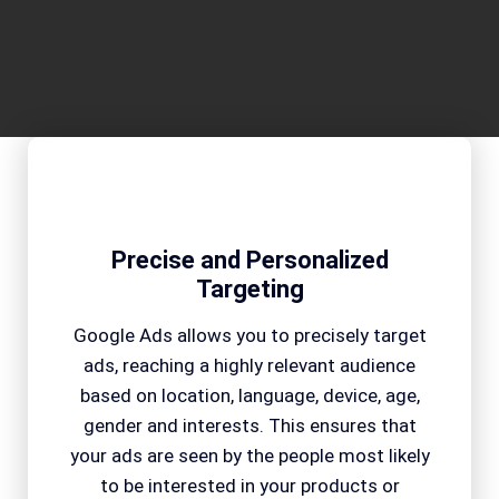
Precise and Personalized
Targeting
Google Ads allows you to precisely target
ads, reaching a highly relevant audience
based on location, language, device, age,
gender and interests. This ensures that
your ads are seen by the people most likely
to be interested in your products or