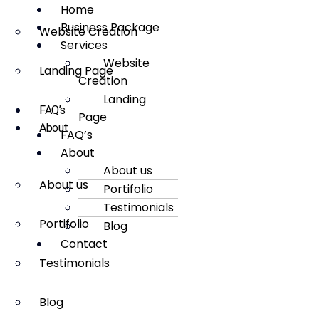
Home
Business Package
Website Creation
Services
Website
Landing Page
Creation
Landing
FAQ’s
Page
About
FAQ’s
About
About us
About us
Portifolio
Testimonials
Portifolio
Blog
Contact
Testimonials
Blog