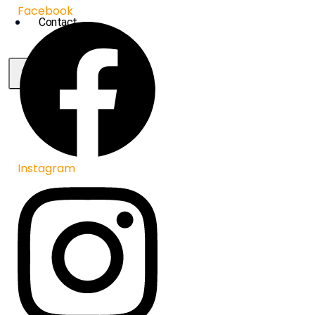
Facebook
Contact
X
Instagram