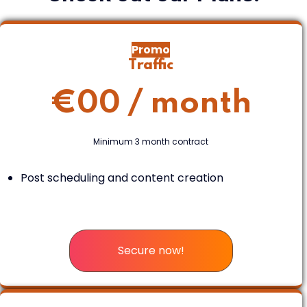
Promo
Traffic
€
00
/ month
Minimum 3 month contract
Post scheduling and content creation
Secure now!