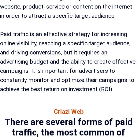
website, product, service or content on the internet
in order to attract a specific target audience.
Paid traffic is an effective strategy for increasing
online visibility, reaching a specific target audience,
and driving conversions, but it requires an
advertising budget and the ability to create effective
campaigns. It is important for advertisers to
constantly monitor and optimize their campaigns to
achieve the best return on investment (ROI)
Criazi Web
There are several forms of paid
traffic, the most common of