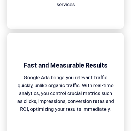
services
Fast and Measurable Results
Google Ads brings you relevant traffic
quickly, unlike organic traffic. With real-time
analytics, you control crucial metrics such
as clicks, impressions, conversion rates and
ROI, optimizing your results immediately.