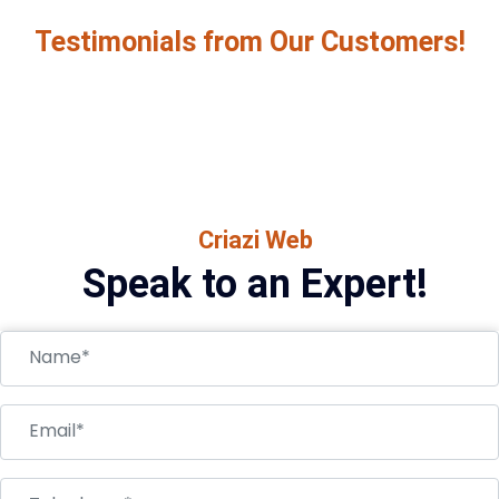
Testimonials from Our Customers!
Criazi Web
Speak to an Expert!