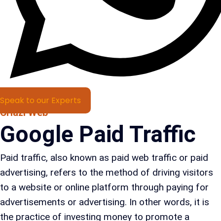
Speak to our Experts
Criazi Web
Google Paid Traffic
Paid traffic, also known as paid web traffic or paid
advertising, refers to the method of driving visitors
to a website or online platform through paying for
advertisements or advertising. In other words, it is
the practice of investing money to promote a