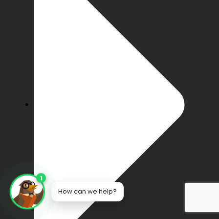
1
How can we help?