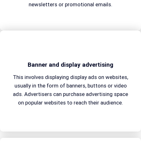
newsletters or promotional emails.
Banner and display advertising
This involves displaying display ads on websites,
usually in the form of banners, buttons or video
ads. Advertisers can purchase advertising space
on popular websites to reach their audience.