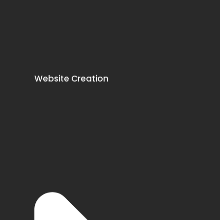
Website Creation