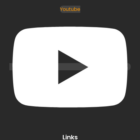
Youtube
Links