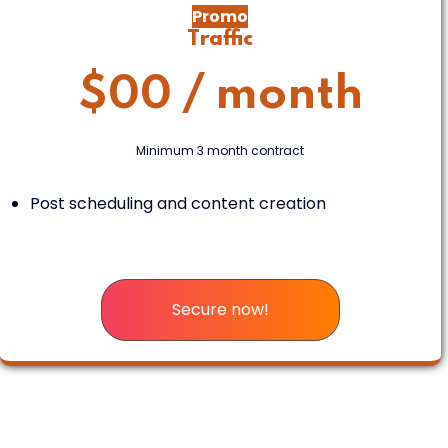
Promo
Traffic
$
00
/ month
Minimum 3 month contract
Post scheduling and content creation
Secure now!