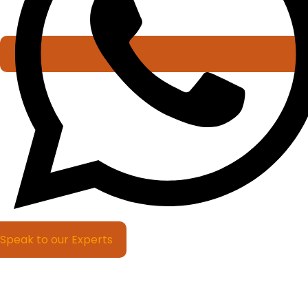
Speak to our Experts