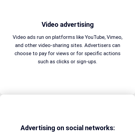
Video advertising
Video ads run on platforms like YouTube, Vimeo,
and other video-sharing sites. Advertisers can
choose to pay for views or for specific actions
such as clicks or sign-ups.
Advertising on social networks: