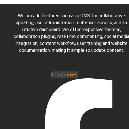
We provide features such as a CMS for collaborative
updating, user administration, multi-user access, and an
intuitive dashboard. We offer responsive themes,
collaboration plugins, real-time commenting, social medi
integration, content workflow, user training and website
documentation, making it simple to update content.
Facebook-f