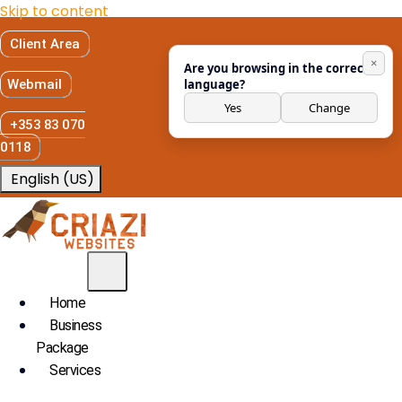
Skip to content
Client Area
×
Are you browsing in the correct
Webmail
language?
Yes
Change
+353 83 070
0118
English (US)
Home
Business
Package
Services