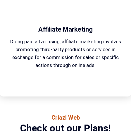
Affiliate Marketing
Doing paid advertising, affiliate marketing involves
promoting third-party products or services in
exchange for a commission for sales or specific
actions through online ads.
Criazi Web
Check out our Plans!