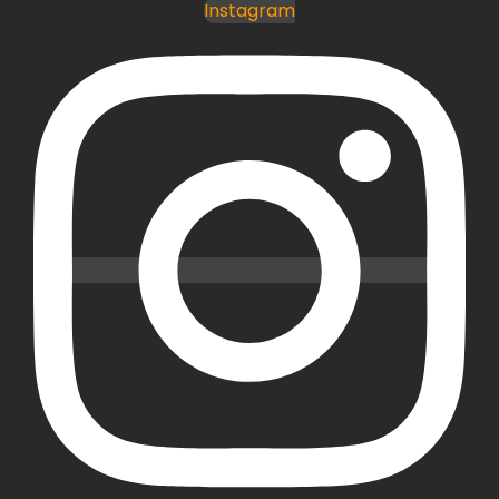
Instagram