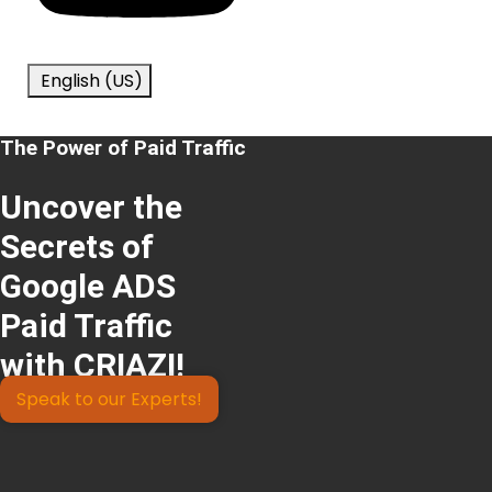
English (US)
The Power of Paid Traffic
Uncover the
Secrets of
Google ADS
Paid Traffic
with CRIAZI!
Speak to our Experts!