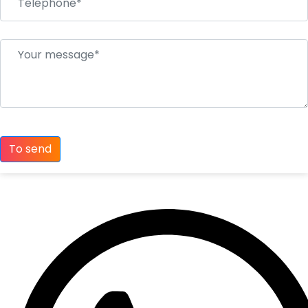
To send