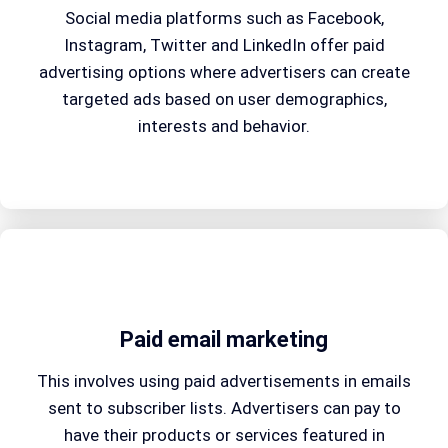
Social media platforms such as Facebook,
Instagram, Twitter and LinkedIn offer paid
advertising options where advertisers can create
targeted ads based on user demographics,
interests and behavior.
Paid email marketing
This involves using paid advertisements in emails
sent to subscriber lists. Advertisers can pay to
have their products or services featured in