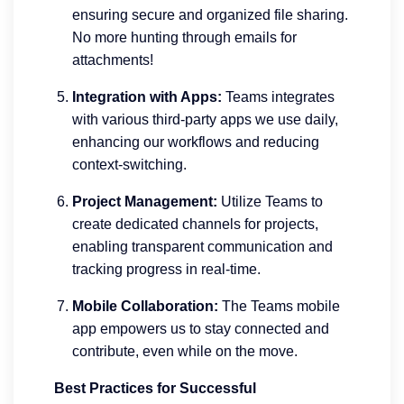
ensuring secure and organized file sharing.
No more hunting through emails for
attachments!
Integration with Apps:
Teams integrates
with various third-party apps we use daily,
enhancing our workflows and reducing
context-switching.
Project Management:
Utilize Teams to
create dedicated channels for projects,
enabling transparent communication and
tracking progress in real-time.
Mobile Collaboration:
The Teams mobile
app empowers us to stay connected and
contribute, even while on the move.
Best Practices for Successful