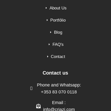
About Us
Portfólio
Blog
FAQ's
Contact
Contact us
Phone and Whatsapp:
+353 83 070 0118
Email :
info@criazi.com