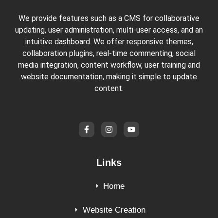
We provide features such as a CMS for collaborative
updating, user administration, multi-user access, and an
intuitive dashboard. We offer responsive themes,
collaboration plugins, real-time commenting, social
media integration, content workflow, user training and
website documentation, making it simple to update
content.
Links
Home
Website Creation