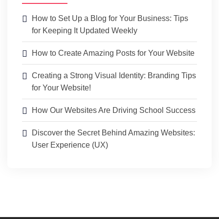
How to Set Up a Blog for Your Business: Tips
for Keeping It Updated Weekly
How to Create Amazing Posts for Your Website
Creating a Strong Visual Identity: Branding Tips
for Your Website!
How Our Websites Are Driving School Success
Discover the Secret Behind Amazing Websites:
User Experience (UX)