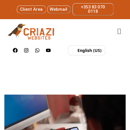
+353 83 070
Client Area
Webmail
0118
English (US)