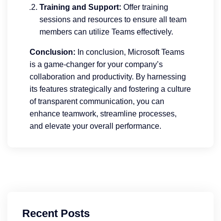
Training and Support:
Offer training
sessions and resources to ensure all team
members can utilize Teams effectively.
Conclusion:
In conclusion, Microsoft Teams
is a game-changer for your company’s
collaboration and productivity. By harnessing
its features strategically and fostering a culture
of transparent communication, you can
enhance teamwork, streamline processes,
and elevate your overall performance.
Recent Posts