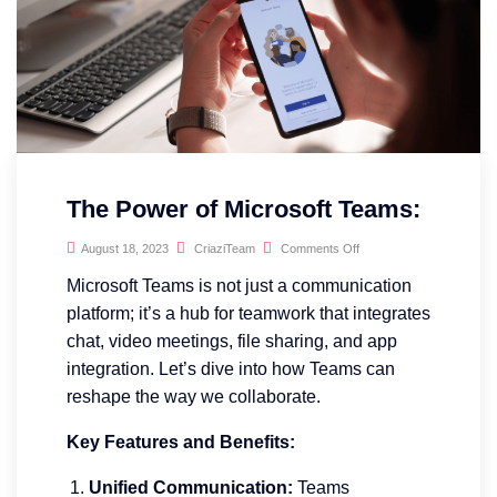
The Power of Microsoft Teams:
August 18, 2023
CriaziTeam
Comments Off
Microsoft Teams is not just a communication
platform; it’s a hub for teamwork that integrates
chat, video meetings, file sharing, and app
integration. Let’s dive into how Teams can
reshape the way we collaborate.
Key Features and Benefits:
Unified Communication:
Teams