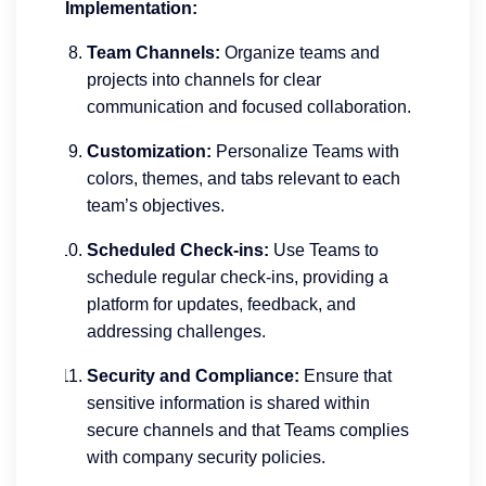
Implementation:
Team Channels:
Organize teams and
projects into channels for clear
communication and focused collaboration.
Customization:
Personalize Teams with
colors, themes, and tabs relevant to each
team’s objectives.
Scheduled Check-ins:
Use Teams to
schedule regular check-ins, providing a
platform for updates, feedback, and
addressing challenges.
Security and Compliance:
Ensure that
sensitive information is shared within
secure channels and that Teams complies
with company security policies.