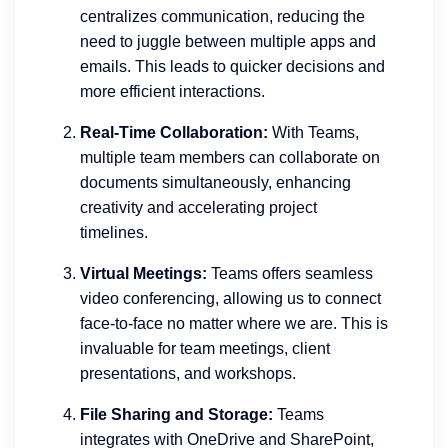
centralizes communication, reducing the
need to juggle between multiple apps and
emails. This leads to quicker decisions and
more efficient interactions.
Real-Time Collaboration:
With Teams,
multiple team members can collaborate on
documents simultaneously, enhancing
creativity and accelerating project
timelines.
Virtual Meetings:
Teams offers seamless
video conferencing, allowing us to connect
face-to-face no matter where we are. This is
invaluable for team meetings, client
presentations, and workshops.
File Sharing and Storage:
Teams
integrates with OneDrive and SharePoint,