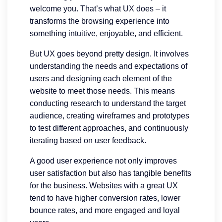
welcome you. That’s what UX does – it
transforms the browsing experience into
something intuitive, enjoyable, and efficient.
But UX goes beyond pretty design. It involves
understanding the needs and expectations of
users and designing each element of the
website to meet those needs. This means
conducting research to understand the target
audience, creating wireframes and prototypes
to test different approaches, and continuously
iterating based on user feedback.
A good user experience not only improves
user satisfaction but also has tangible benefits
for the business. Websites with a great UX
tend to have higher conversion rates, lower
bounce rates, and more engaged and loyal