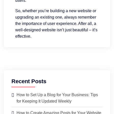
users.
So, whether you’re building a new website or
upgrading an existing one, always remember
the importance of user experience. After all, a
well-designed website isn’t just beautiful – it’s
effective.
Recent Posts
How to Set Up a Blog for Your Business: Tips
for Keeping It Updated Weekly
How to Create Amazing Posts for Your Website