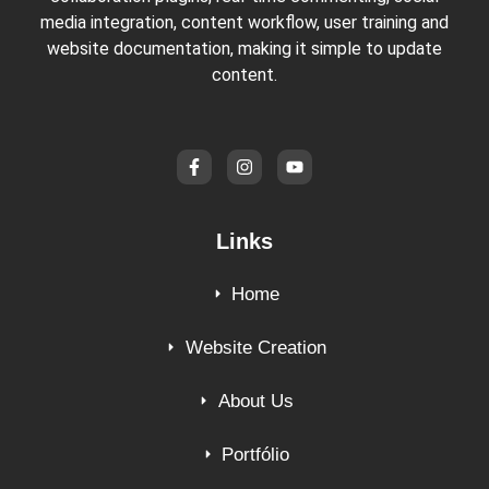
media integration, content workflow, user training and
website documentation, making it simple to update
content.
Links
Home
Website Creation
About Us
Portfólio