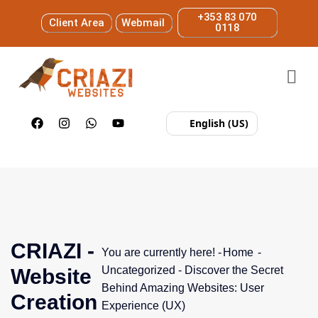
+353 83 070
Client Area
Webmail
0118
English (US)
CRIAZI -
You are currently here! -
Home
-
Uncategorized
-
Discover the Secret
Website
Behind Amazing Websites: User
Creation
Experience (UX)