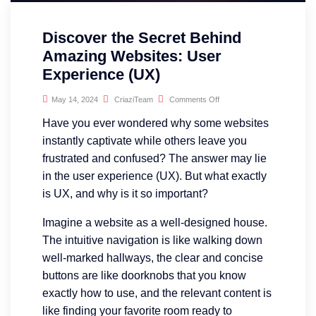
Discover the Secret Behind
Amazing Websites: User
Experience (UX)
May 14, 2024
CriaziTeam
Comments Off
Have you ever wondered why some websites
instantly captivate while others leave you
frustrated and confused? The answer may lie
in the user experience (UX). But what exactly
is UX, and why is it so important?
Imagine a website as a well-designed house.
The intuitive navigation is like walking down
well-marked hallways, the clear and concise
buttons are like doorknobs that you know
exactly how to use, and the relevant content is
like finding your favorite room ready to