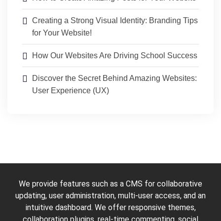
Creating a Strong Visual Identity: Branding Tips
for Your Website!
How Our Websites Are Driving School Success
Discover the Secret Behind Amazing Websites:
User Experience (UX)
We provide features such as a CMS for collaborative
updating, user administration, multi-user access, and an
intuitive dashboard. We offer responsive themes,
collaboration plugins, real-time commenting, social