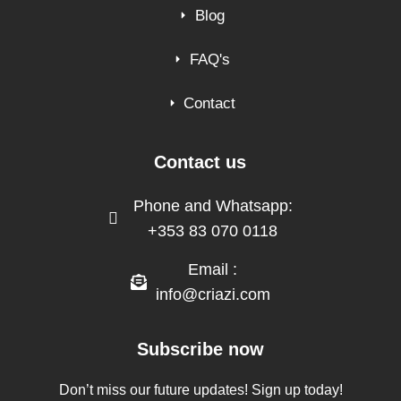
Blog
FAQ's
Contact
Contact us
Phone and Whatsapp:
+353 83 070 0118
Email :
info@criazi.com
Subscribe now
Don’t miss our future updates! Sign up today!