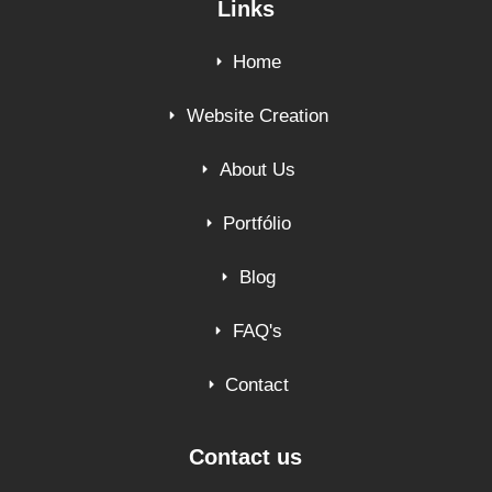
Links
Home
Website Creation
About Us
Portfólio
Blog
FAQ's
Contact
Contact us