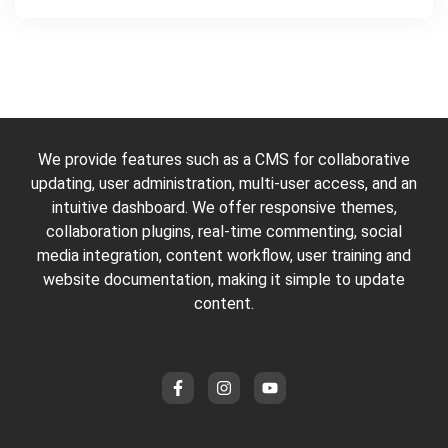
We provide features such as a CMS for collaborative
updating, user administration, multi-user access, and an
intuitive dashboard. We offer responsive themes,
collaboration plugins, real-time commenting, social
media integration, content workflow, user training and
website documentation, making it simple to update
content.