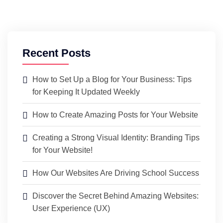
Recent Posts
How to Set Up a Blog for Your Business: Tips
for Keeping It Updated Weekly
How to Create Amazing Posts for Your Website
Creating a Strong Visual Identity: Branding Tips
for Your Website!
How Our Websites Are Driving School Success
Discover the Secret Behind Amazing Websites:
User Experience (UX)