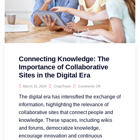
Connecting Knowledge: The
Importance of Collaborative
Sites in the Digital Era
March 15, 2024
CriaziTeam
Comments Off
The digital era has intensified the exchange of
information, highlighting the relevance of
collaborative sites that connect people and
knowledge. These spaces, including wikis
and forums, democratize knowledge,
encourage innovation and continuous