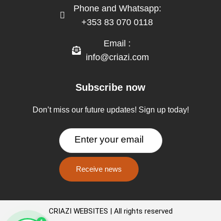
Phone and Whatsapp:
+353 83 070 0118
Email :
info@criazi.com
Subscribe now
Don’t miss our future updates! Sign up today!
CRIAZI WEBSITES | All rights reserved