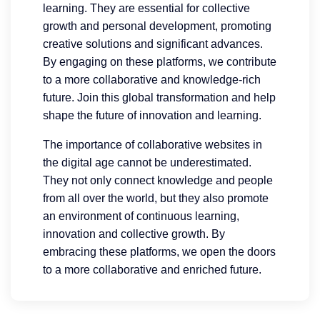
learning. They are essential for collective
growth and personal development, promoting
creative solutions and significant advances.
By engaging on these platforms, we contribute
to a more collaborative and knowledge-rich
future. Join this global transformation and help
shape the future of innovation and learning.
The importance of collaborative websites in
the digital age cannot be underestimated.
They not only connect knowledge and people
from all over the world, but they also promote
an environment of continuous learning,
innovation and collective growth. By
embracing these platforms, we open the doors
to a more collaborative and enriched future.