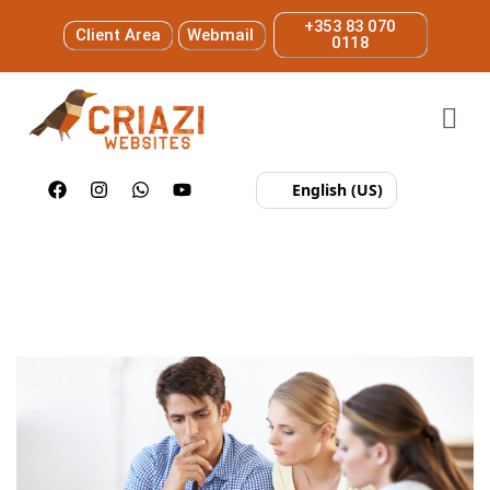
+353 83 070
Client Area
Webmail
0118
English (US)