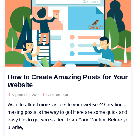
How to Create Amazing Posts for Your
Website
September 2, 2024
Comments Off
Want to attract more visitors to your website? Creating a
mazing posts is the way to go! Here are some quick and
easy tips to get you started. Plan Your Content Before yo
u write,