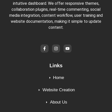
intuitive dashboard. We offer responsive themes,
collaboration plugins, real-time commenting, social
media integration, content workflow, user training and
website documentation, making it simple to update
content.
Links
Home
Website Creation
About Us