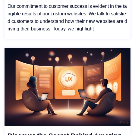
Our commitment to customer success is evident in the ta
ngible results of our custom websites. We talk to satisfie
d customers to understand how their new websites are d
riving their business. Today, we highlight