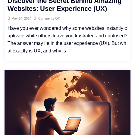
Discover the Secret Behind Amazing
Websites: User Experience (UX)
May 14, 2024
Comments Off
Have you ever wondered why some websites instantly c
aptivate while others leave you frustrated and confused?
The answer may lie in the user experience (UX). But wh
at exactly is UX, and why is