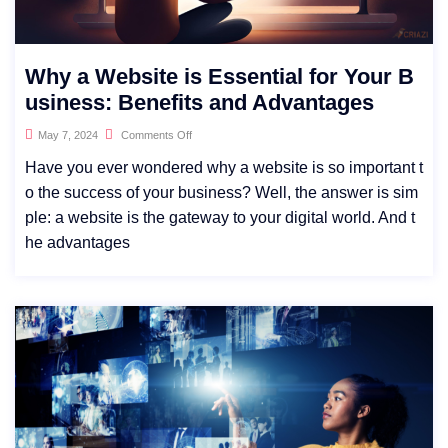
Why a Website is Essential for Your B
usiness: Benefits and Advantages
May 7, 2024
Comments Off
Have you ever wondered why a website is so important t
o the success of your business? Well, the answer is sim
ple: a website is the gateway to your digital world. And t
he advantages