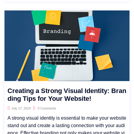
Creating a Strong Visual Identity: Bran
ding Tips for Your Website!
July 17, 2024
0 Comments
A strong visual identity is essential to make your website
stand out and create a lasting connection with your audi
ence. Effective branding not only makes your website vi