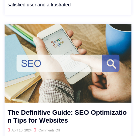
satisfied user and a frustrated
The Definitive Guide: SEO Optimizatio
n Tips for Websites
April 10, 2024
Comments Off