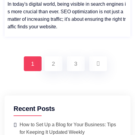
In today's digital world, being visible in search engines i
s more crucial than ever. SEO optimization is not just a
matter of increasing traffic; it's about ensuring the right tr
affic finds your website.
1
2
3
Recent Posts
How to Set Up a Blog for Your Business: Tips
for Keeping It Updated Weekly