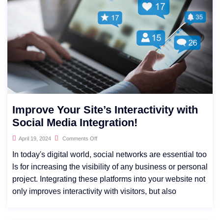
Improve Your Site’s Interactivity with
Social Media Integration!
April 19, 2024
Comments Off
In today's digital world, social networks are essential too
ls for increasing the visibility of any business or personal
project. Integrating these platforms into your website not
only improves interactivity with visitors, but also