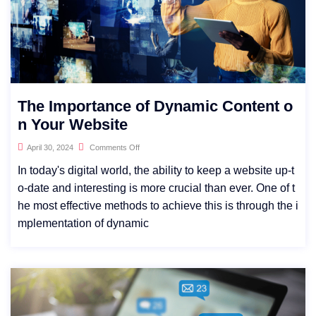
The Importance of Dynamic Content o
n Your Website
April 30, 2024
Comments Off
In today's digital world, the ability to keep a website up-t
o-date and interesting is more crucial than ever. One of t
he most effective methods to achieve this is through the i
mplementation of dynamic