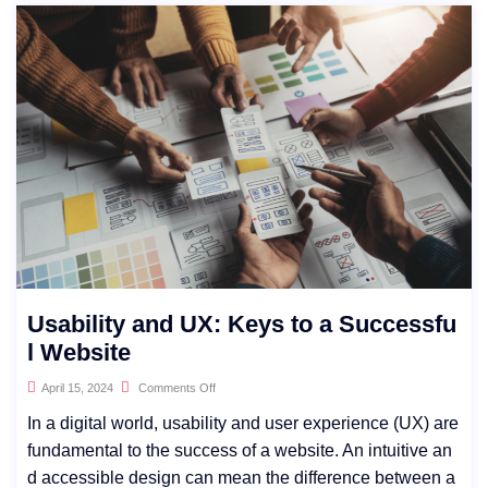
Usability and UX: Keys to a Successfu
l Website
April 15, 2024
Comments Off
In a digital world, usability and user experience (UX) are
fundamental to the success of a website. An intuitive an
d accessible design can mean the difference between a