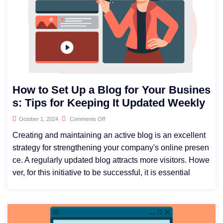
How to Set Up a Blog for Your Busines
s: Tips for Keeping It Updated Weekly
October 1, 2024
Comments Off
Creating and maintaining an active blog is an excellent
strategy for strengthening your company's online presen
ce. A regularly updated blog attracts more visitors. Howe
ver, for this initiative to be successful, it is essential