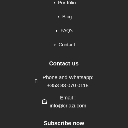
Portfólio
Blog
FAQ's
Contact
Contact us
Phone and Whatsapp:
+353 83 070 0118
Email :
info@criazi.com
Subscribe now