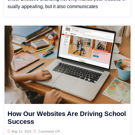
sually appealing, but it also communicates
How Our Websites Are Driving School
Success
May 21, 2024
Comments Off