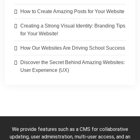
How to Create Amazing Posts for Your Website
Creating a Strong Visual Identity: Branding Tips
for Your Website!
How Our Websites Are Driving School Success
Discover the Secret Behind Amazing Websites:
User Experience (UX)
We provide features such as a CMS for collaborative
updating, user administration, multi-user access, and an