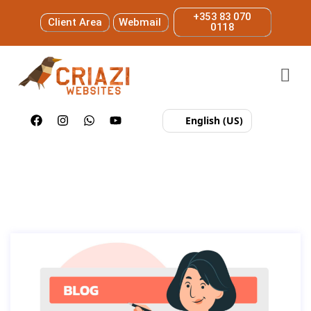
+353 83 070
Client Area
Webmail
0118
English (US)