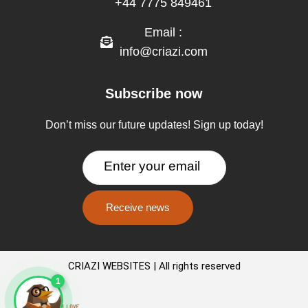
+44 7775 849461
Email :
info@criazi.com
Subscribe now
Don’t miss our future updates! Sign up today!
CRIAZI WEBSITES | All rights reserved
1