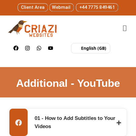
Client Area
Webmail
+44 7775 849461
English (GB)
Additional - YouTube
01 - How to Add Subtitles to Your
Videos