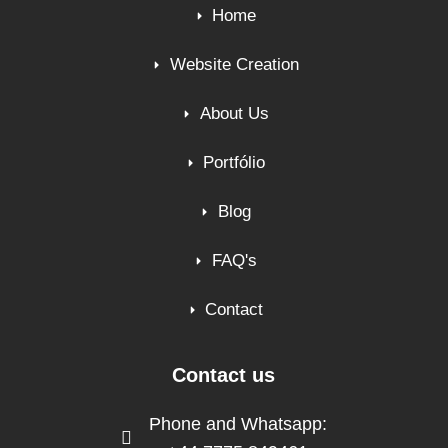
Home
Website Creation
About Us
Portfólio
Blog
FAQ's
Contact
Contact us
Phone and Whatsapp: