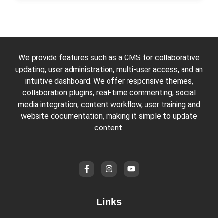
We provide features such as a CMS for collaborative
updating, user administration, multi-user access, and an
intuitive dashboard. We offer responsive themes,
collaboration plugins, real-time commenting, social
media integration, content workflow, user training and
website documentation, making it simple to update
content.
Links