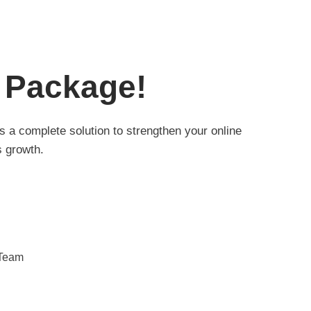
 Package!
 a complete solution to strengthen your online
 growth.
 Team