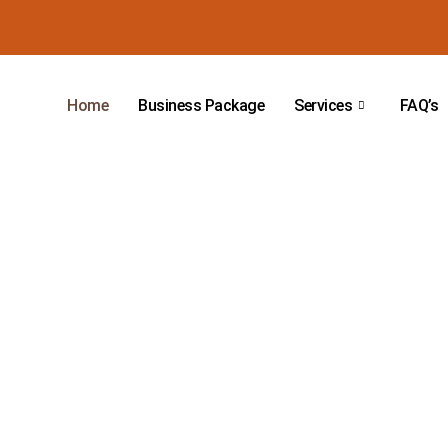
Home
Business Package
Services
FAQ’s