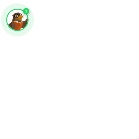
1
Impression!
Attract even m
engagement wit
incredible arts!