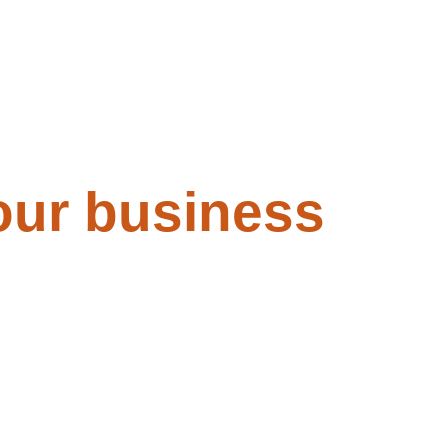
our business