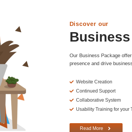
Discover our
Business
Our Business Package offers
presence and drive business
Website Creation
Continued Support
Collaborative System
Usability Training for your
Read More