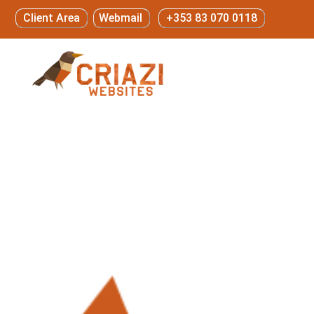
Client Area
Webmail
+353 83 070 0118