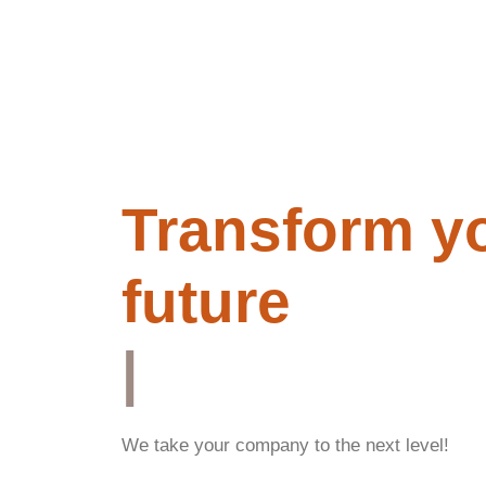
Transform y
future
|
We take your company to the next level!