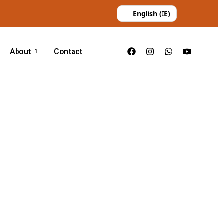
English (IE)
About
Contact