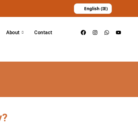
English (IE)
About
Contact
y?