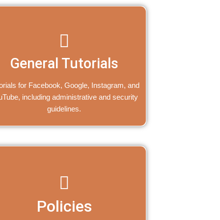
General Tutorials
orials for Facebook, Google, Instagram, and
uTube, including administrative and security
guidelines.
Policies