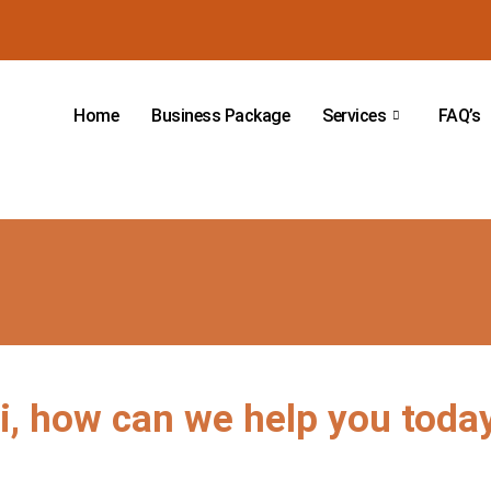
Home
Business Package
Services
FAQ’s
i, how can we help you toda