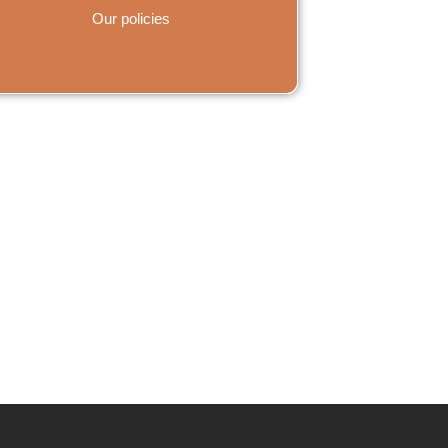
Our policies
s on WhatsApp.