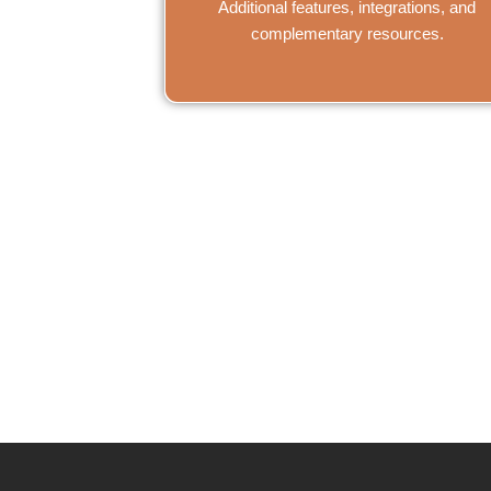
Additional features, integrations, and
complementary resources.
Need help? Op