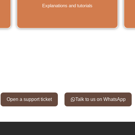
Explanations and tutorials
en a support ticket or contact u
Open a support ticket
Talk to us on WhatsApp