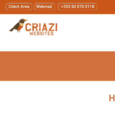
Client Area
Webmail
+353 83 070 0118
H