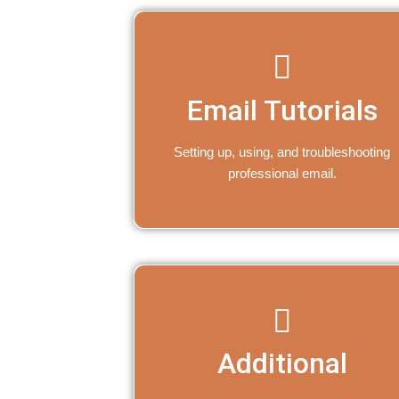
Email Tutorials
Setting up, using, and troubleshooting
professional email.
Additional