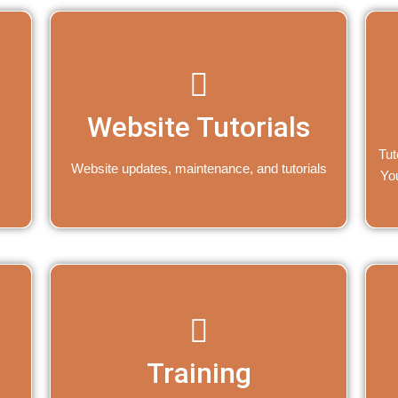
Website Tutorials
Tut
Website updates, maintenance, and tutorials
Yo
Training