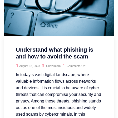
Understand what phishing is
and how to avoid the scam
August 18, 2023
CriaziTeam
Comments Off
In today’s vast digital landscape, where
valuable information flows across networks
and devices, it is crucial to be aware of cyber
threats that can compromise your security and
privacy. Among these threats, phishing stands
out as one of the most insidious and widely
used scams by cybercriminals. In this