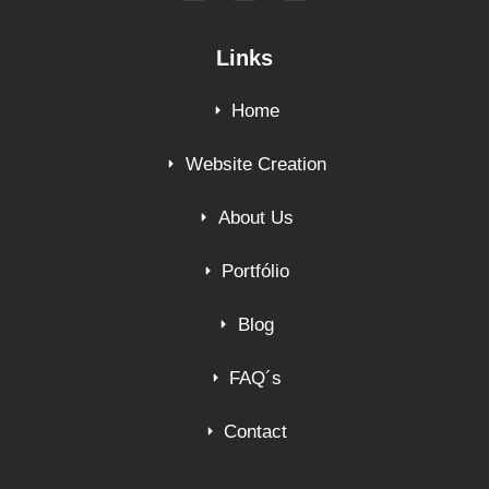
Links
Home
Website Creation
About Us
Portfólio
Blog
FAQ´s
Contact