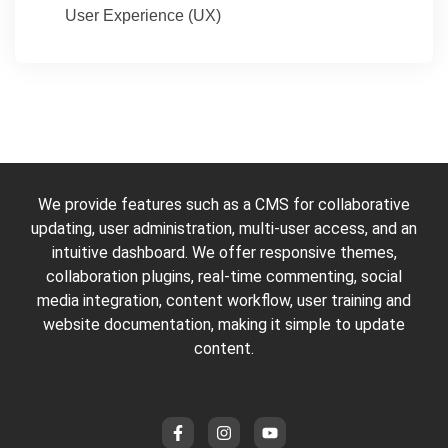
User Experience (UX)
We provide features such as a CMS for collaborative
updating, user administration, multi-user access, and an
intuitive dashboard. We offer responsive themes,
collaboration plugins, real-time commenting, social
media integration, content workflow, user training and
website documentation, making it simple to update
content.