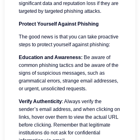
significant data and reputation loss if they are
targeted by targeted phishing attacks.
Protect Yourself Against Phishing
The good news is that you can take proactive
steps to protect yourself against phishing:
Education and Awareness:
Be aware of
common phishing tactics and be aware of the
signs of suspicious messages, such as
grammatical errors, strange email addresses,
or urgent, unsolicited requests.
Verify Authenticity
: Always verify the
sender’s email address, and when clicking on
links, hover over them to view the actual URL
before clicking. Remember that legitimate
institutions do not ask for confidential