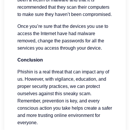
recommended that they scan their computers
to make sure they haven’t been compromised.
Once you’re sure that the devices you use to
access the Internet have had malware
removed, change the passwords for all the
services you access through your device.
Conclusion
Phishin is a real threat that can impact any of
us. However, with vigilance, education, and
proper security practices, we can protect
ourselves against this sneaky scam.
Remember, prevention is key, and every
conscious action you take helps create a safer
and more trusting online environment for
everyone.