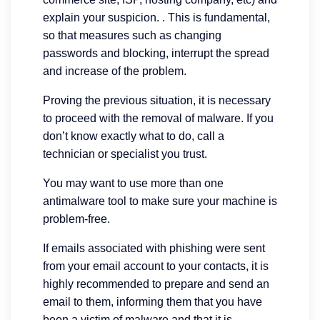
explain your suspicion. . This is fundamental,
so that measures such as changing
passwords and blocking, interrupt the spread
and increase of the problem.
Proving the previous situation, it is necessary
to proceed with the removal of malware. If you
don’t know exactly what to do, call a
technician or specialist you trust.
You may want to use more than one
antimalware tool to make sure your machine is
problem-free.
If emails associated with phishing were sent
from your email account to your contacts, it is
highly recommended to prepare and send an
email to them, informing them that you have
been a victim of malware and that it is