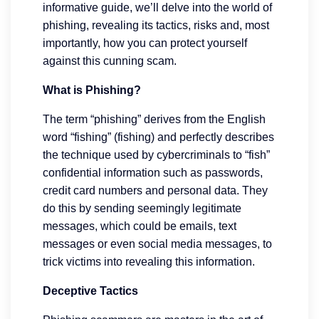
informative guide, we’ll delve into the world of
phishing, revealing its tactics, risks and, most
importantly, how you can protect yourself
against this cunning scam.
What is Phishing?
The term “phishing” derives from the English
word “fishing” (fishing) and perfectly describes
the technique used by cybercriminals to “fish”
confidential information such as passwords,
credit card numbers and personal data. They
do this by sending seemingly legitimate
messages, which could be emails, text
messages or even social media messages, to
trick victims into revealing this information.
Deceptive Tactics