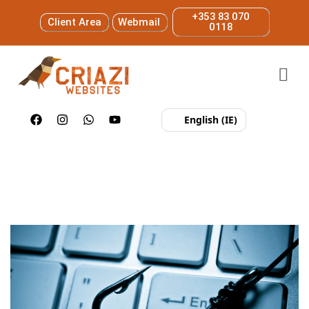
+353 83 070
Client Area
Webmail
0118
English (IE)