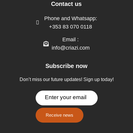
Contact us
Phone and Whatsapp:
+353 83 070 0118
Email :
info@criazi.com
Subscribe now
Don’t miss our future updates! Sign up today!