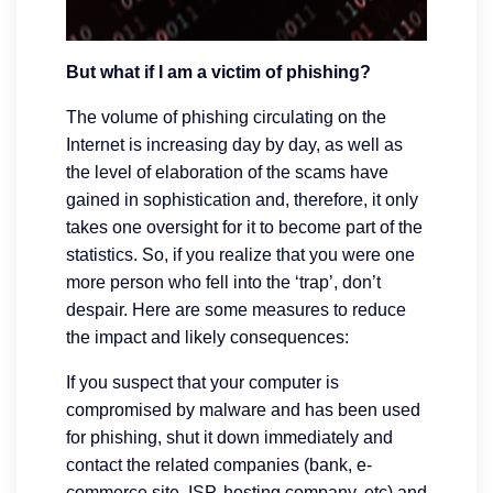
But what if I am a victim of phishing?
The volume of phishing circulating on the
Internet is increasing day by day, as well as
the level of elaboration of the scams have
gained in sophistication and, therefore, it only
takes one oversight for it to become part of the
statistics. So, if you realize that you were one
more person who fell into the ‘trap’, don’t
despair. Here are some measures to reduce
the impact and likely consequences:
If you suspect that your computer is
compromised by malware and has been used
for phishing, shut it down immediately and
contact the related companies (bank, e-
commerce site, ISP, hosting company, etc) and