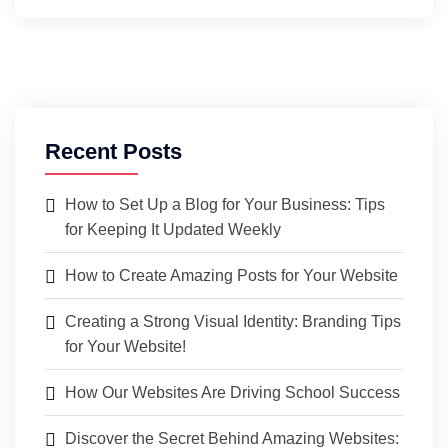
Recent Posts
How to Set Up a Blog for Your Business: Tips
for Keeping It Updated Weekly
How to Create Amazing Posts for Your Website
Creating a Strong Visual Identity: Branding Tips
for Your Website!
How Our Websites Are Driving School Success
Discover the Secret Behind Amazing Websites: