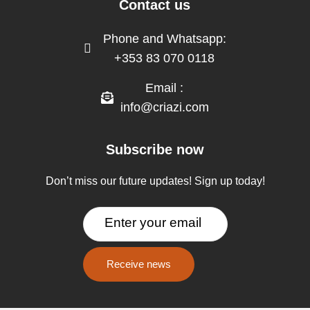
Contact us
Phone and Whatsapp:
+353 83 070 0118
Email :
info@criazi.com
Subscribe now
Don’t miss our future updates! Sign up today!