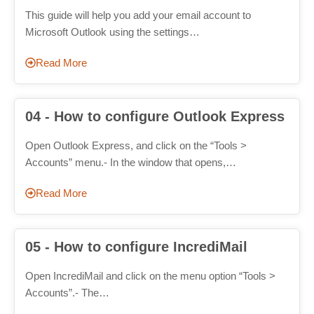
This guide will help you add your email account to
Microsoft Outlook using the settings…
Read More
04 - How to configure Outlook Express
Open Outlook Express, and click on the “Tools >
Accounts” menu.- In the window that opens,…
Read More
05 - How to configure IncrediMail
Open IncrediMail and click on the menu option “Tools >
Accounts”.- The…