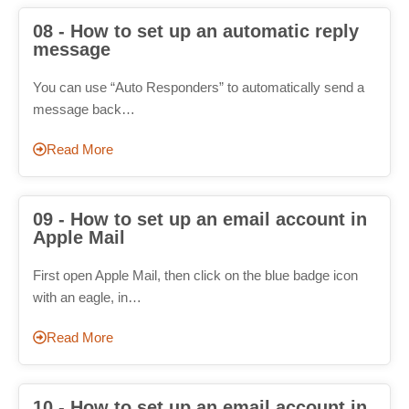
08 - How to set up an automatic reply
message
You can use “Auto Responders” to automatically send a
message back…
Read More
09 - How to set up an email account in
Apple Mail
First open Apple Mail, then click on the blue badge icon
with an eagle, in…
Read More
10 - How to set up an email account in