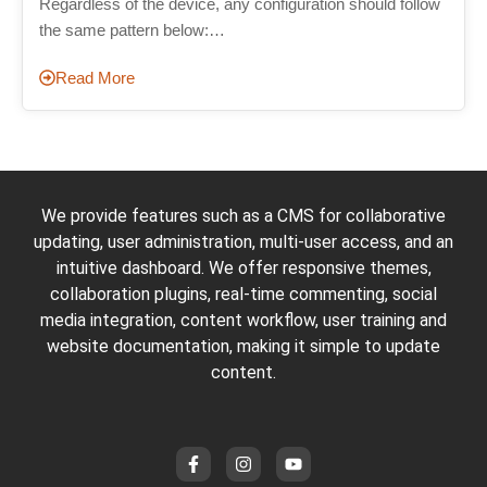
Regardless of the device, any configuration should follow
the same pattern below:…
Read More
We provide features such as a CMS for collaborative
updating, user administration, multi-user access, and an
intuitive dashboard. We offer responsive themes,
collaboration plugins, real-time commenting, social
media integration, content workflow, user training and
website documentation, making it simple to update
content.