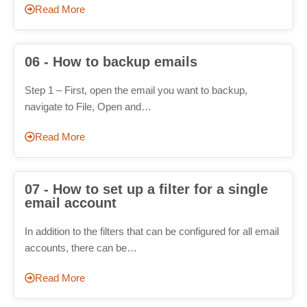
Read More
06 - How to backup emails
Step 1 – First, open the email you want to backup,
navigate to File, Open and…
Read More
07 - How to set up a filter for a single
email account
In addition to the filters that can be configured for all email
accounts, there can be…
Read More