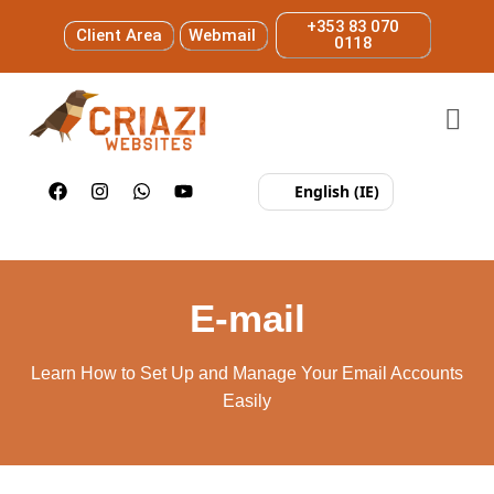
+353 83 070
Client Area
Webmail
0118
English (IE)
E-mail
Learn How to Set Up and Manage Your Email Accounts
Easily