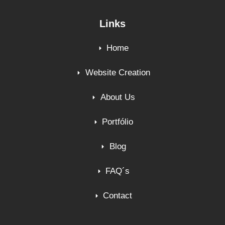
Links
Home
Website Creation
About Us
Portfólio
Blog
FAQ´s
Contact