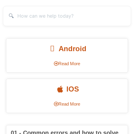
🔍
Android
Read More
IOS
Read More
01 - Common errors and how to solve