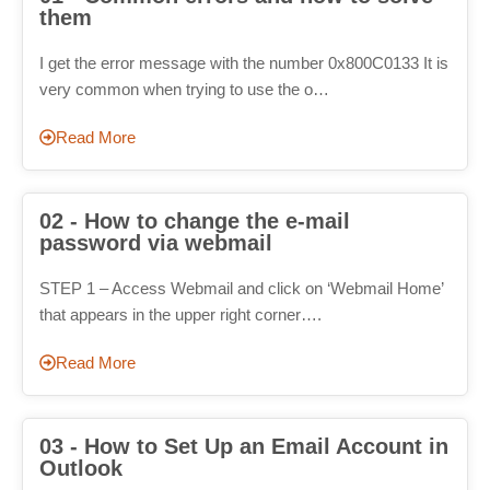
them
I get the error message with the number 0x800C0133 It is
very common when trying to use the o…
Read More
02 - How to change the e-mail
password via webmail
STEP 1 – Access Webmail and click on ‘Webmail Home’
that appears in the upper right corner….
Read More
03 - How to Set Up an Email Account in
Outlook