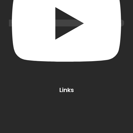
Links