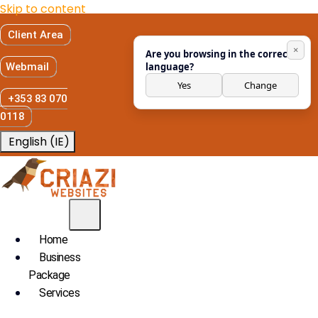
Skip to content
Client Area
×
Are you browsing in the correct
Webmail
language?
Yes
Change
+353 83 070
0118
English (IE)
Home
Business
Package
Services