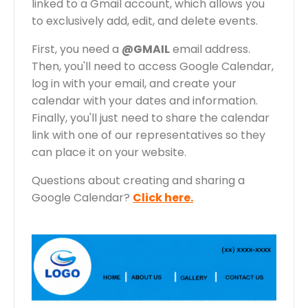
linked to a Gmail account, which allows you
to exclusively add, edit, and delete events.
First, you need a
@GMAIL
email address.
Then, you'll need to access Google Calendar,
log in with your email, and create your
calendar with your dates and information.
Finally, you'll just need to share the calendar
link with one of our representatives so they
can place it on your website.
Questions about creating and sharing a
Google Calendar?
Click here.