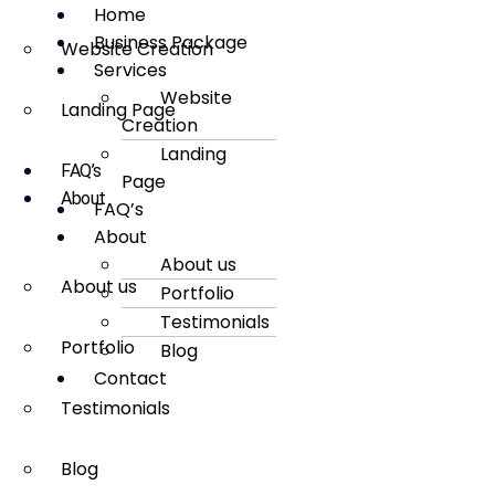
Home
Business Package
Website Creation
Services
Website
Landing Page
Creation
Landing
FAQ’s
Page
About
FAQ’s
About
About us
About us
Portfolio
Testimonials
Portfolio
Blog
Contact
Testimonials
Blog