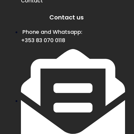
Contact
Contact us
Phone and Whatsapp:
+353 83 070 0118