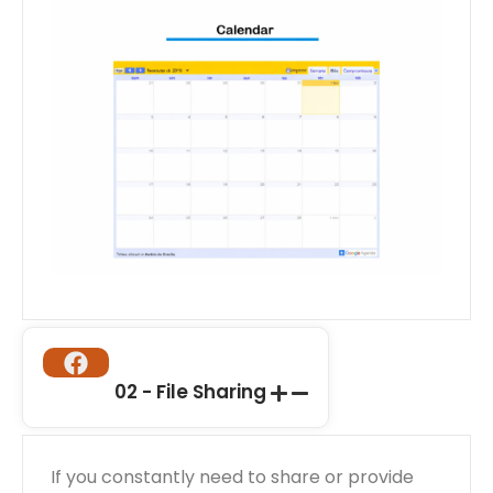
02 - File Sharing
If you constantly need to share or provide