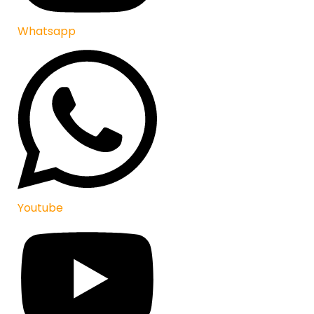
Whatsapp
Youtube