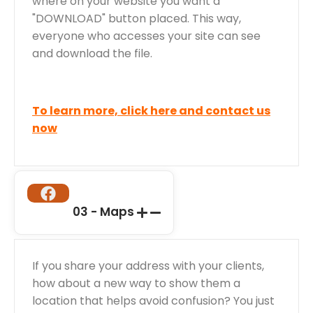
where on your website you want a
"DOWNLOAD" button placed. This way,
everyone who accesses your site can see
and download the file.
To learn more, click here and contact us
now
03 - Maps
If you share your address with your clients,
how about a new way to show them a
location that helps avoid confusion? You just