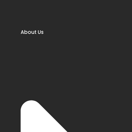
About Us