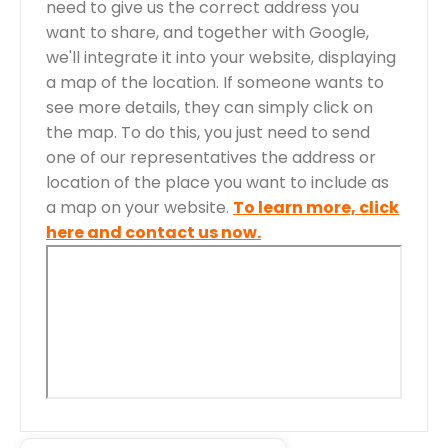
need to give us the correct address you
want to share, and together with Google,
we'll integrate it into your website, displaying
a map of the location. If someone wants to
see more details, they can simply click on
the map. To do this, you just need to send
one of our representatives the address or
location of the place you want to include as
a map on your website.
To learn more, click
here and contact us now.