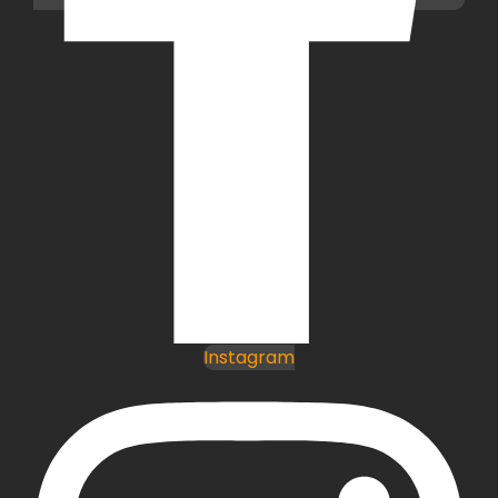
Instagram