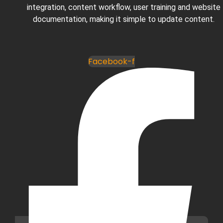
integration, content workflow, user training and website
documentation, making it simple to update content.
Facebook-f