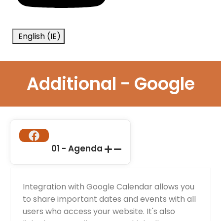
English (IE)
Additional - Google
01 - Agenda
Integration with Google Calendar allows you
to share important dates and events with all
users who access your website. It's also