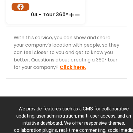
04 - Tour 360°
With this service, you can show and share
your company's location with people, so they
can feel closer to you and get to know you
better. Questions about creating a 360° tour
for your company?
Click here.
We provide features such as a CMS for collaborative
updating, user administration, multi-user access, and an
intuitive dashboard. We offer responsive themes,
collaboration plugins, real-time commenting, social medi