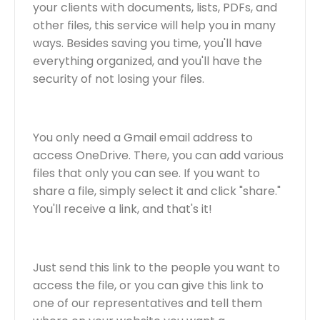
your clients with documents, lists, PDFs, and
other files, this service will help you in many
ways. Besides saving you time, you'll have
everything organized, and you'll have the
security of not losing your files.
You only need a Gmail email address to
access OneDrive. There, you can add various
files that only you can see. If you want to
share a file, simply select it and click "share."
You'll receive a link, and that's it!
Just send this link to the people you want to
access the file, or you can give this link to
one of our representatives and tell them