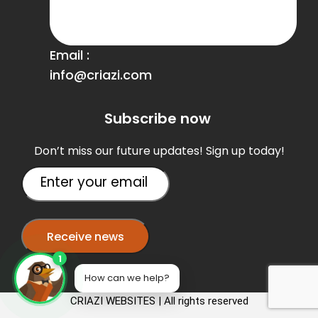
Email :
info@criazi.com
Subscribe now
Don’t miss our future updates! Sign up today!
1
How can we help?
CRIAZI WEBSITES | All rights reserved