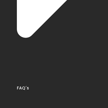
FAQ´s