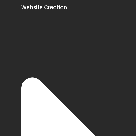
Website Creation