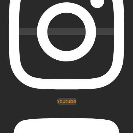
Youtube