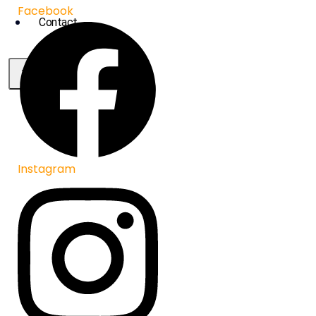
Facebook
Contact
X
Instagram