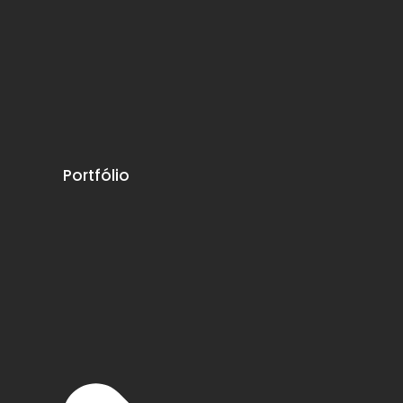
Portfólio